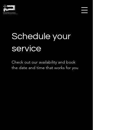
MOHAMMAD ALMHEIRI
Advocates and Legal Consultants
Schedule your
service
Check out our availability and book
the date and time that works for you