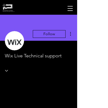
MOHAMMAD ALMHEIRI
Advocates and Legal Consultants
More actions
Follow
Wix Live Technical support