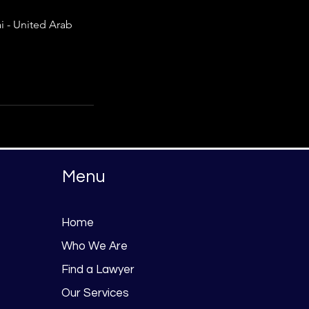
 - United Arab
Menu
Home
Who We Are
Find a Lawyer
Our Services