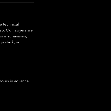
e technical
ap. Our lawyers are
nsus mechanisms,
gy stack, not
 hours in advance.