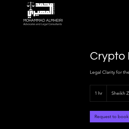
MOHAMMAD ALMHEIRI
Advocates and Legal Consultants
Crypto
Legal Clarity for th
1 hr
1
Sheikh 
h
Request to book