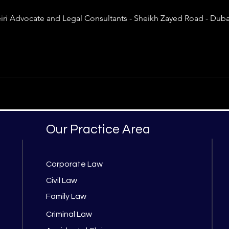
 Advocate and Legal Consultants - Sheikh Zayed Road - Dubai
Our Practice Area
Corporate Law
Civil Law
Family Law
Criminal Law