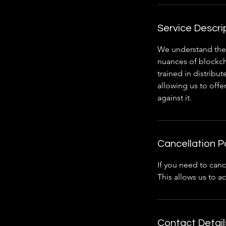
Service Descri
We understand the 
nuances of blockch
trained in distrib
allowing us to offe
against it.
Cancellation P
If you need to canc
This allows us to 
Contact Detail