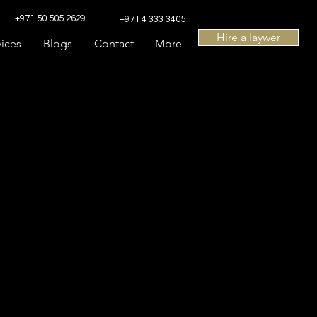
+971 50 505 2629
+971 4 333 3405
Hire a laywer
vices
Blogs
Contact
More