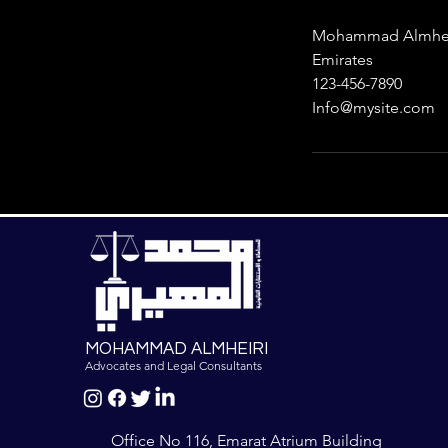
Mohammad Almheiri
Emirates
123-456-7890
Info@mysite.com
MOHAMMAD ALMHEIRI
Advocates and Legal Consultants
Office No 116, Emarat Atrium Building