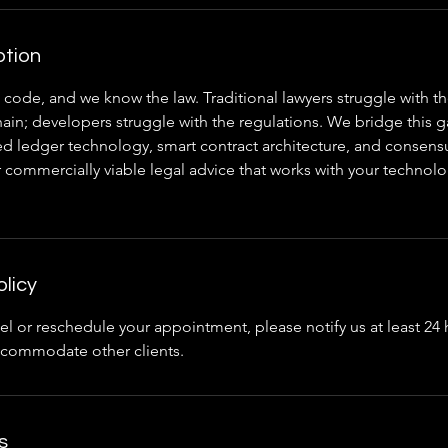
ption
code, and we know the law. Traditional lawyers struggle with th
ain; developers struggle with the regulations. We bridge this g
uted ledger technology, smart contract architecture, and conse
r commercially viable legal advice that works with your technolo
olicy
el or reschedule your appointment, please notify us at least 24
accommodate other clients.
s