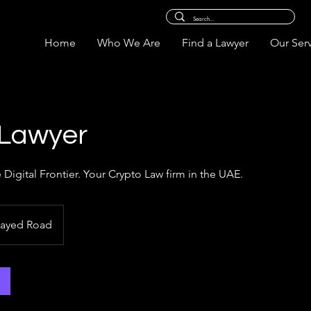
Home
Who We Are
Find a Lawyer
Our Ser
 Lawyer
e Digital Frontier. Your Crypto Law firm in the UAE.
Zayed Road