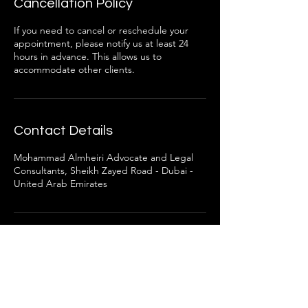
Cancellation Policy
If you need to cancel or reschedule your
appointment, please notify us at least 24
hours in advance. This allows us to
accommodate other clients.
Contact Details
Mohammad Almheiri Advocate and Legal
Consultants, Sheikh Zayed Road - Dubai -
United Arab Emirates