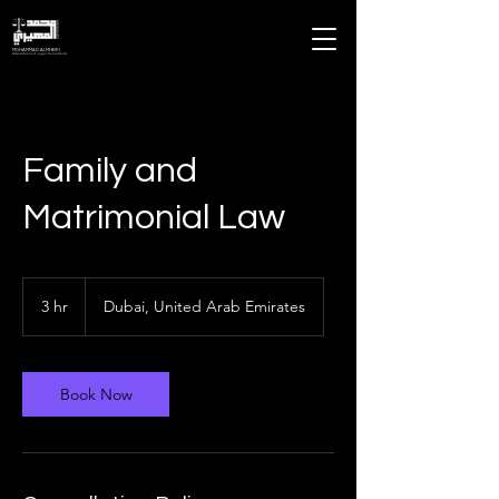
MOHAMMAD ALMHEIRI
Advocates and Legal Consultants
Family and
Matrimonial Law
3 hr
3
Dubai, United Arab Emirates
h
r
Book Now