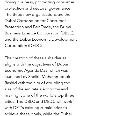
doing business, promoting consumer 
protection and sectoral governance. 
The three new organizations are the 
Dubai Corporation for Consumer 
Protection and Fair Trade, the Dubai 
Business Licence Corporation (DBLC), 
and the Dubai Economic Development 
Corporation (DEDC).
The creation of these subsidiaries 
aligns with the objectives of Dubai 
Economic Agenda D33, which was 
launched by Sheikh Mohammed bin 
Rashid with the aim of doubling the 
size of the emirate's economy and 
making it one of the world's top three 
cities. The DBLC and DEDC will work 
with DET's existing subsidiaries to 
achieve these goals, while the Dubai 