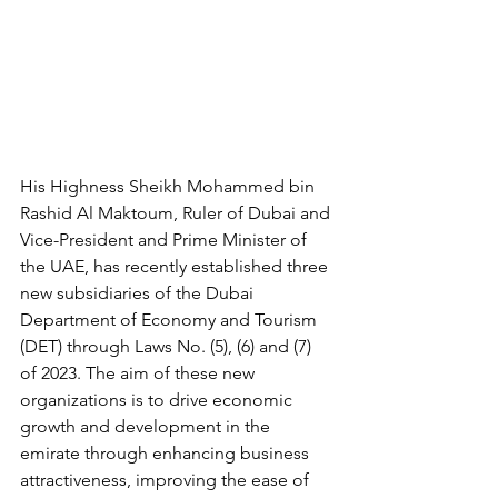
His Highness Sheikh Mohammed bin 
Rashid Al Maktoum, Ruler of Dubai and 
Vice-President and Prime Minister of 
the UAE, has recently established three 
new subsidiaries of the Dubai 
Department of Economy and Tourism 
(DET) through Laws No. (5), (6) and (7) 
of 2023. The aim of these new 
organizations is to drive economic 
growth and development in the 
emirate through enhancing business 
attractiveness, improving the ease of 