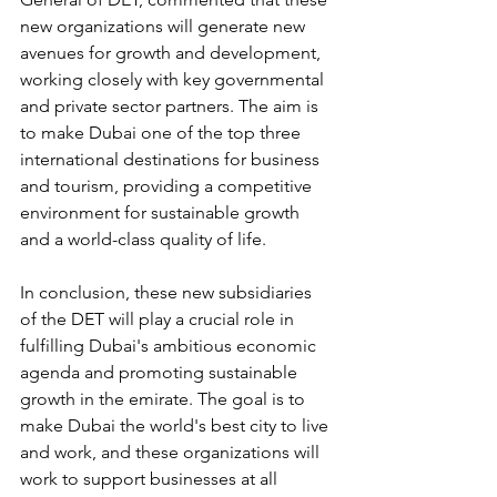
new organizations will generate new 
avenues for growth and development, 
working closely with key governmental 
and private sector partners. The aim is 
to make Dubai one of the top three 
international destinations for business 
and tourism, providing a competitive 
environment for sustainable growth 
and a world-class quality of life.
In conclusion, these new subsidiaries 
of the DET will play a crucial role in 
fulfilling Dubai's ambitious economic 
agenda and promoting sustainable 
growth in the emirate. The goal is to 
make Dubai the world's best city to live 
and work, and these organizations will 
work to support businesses at all 