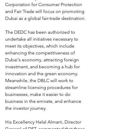
Corporation for Consumer Protection 
and Fair Trade will focus on promoting 
Dubai as a global fair-trade destination.
The DEDC has been authorized to 
undertake all initiatives necessary to 
meet its objectives, which include 
enhancing the competitiveness of 
Dubai's economy, attracting foreign 
investment, and becoming a hub for 
innovation and the green economy. 
Meanwhile, the DBLC will work to 
streamline licensing procedures for 
businesses, make it easier to do 
business in the emirate, and enhance 
the investor journey.
His Excellency Helal Almarri, Director 
General of DET, commented that these 