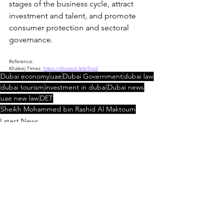
stages of the business cycle, attract 
investment and talent, and promote 
consumer protection and sectoral 
governance.
Reference:
Khaleej Times: 
https://shortest.link/hjJd
Dubai economy
uae
Dubai Government
dubai law
dubai tourism
investment in dubai
Dubai news
uae new law
DET
Sheikh Mohammed bin Rashid Al Maktoum
Latest News
UAE Law Updates
See All
Recent Posts