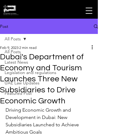
MOHAMMAD ALMHEIRI
Advocates and Legal Consultants
Post
All Posts
Feb 9, 2023
2 min read
All Posts
Dubai's Department of
Latest News
Economy and Tourism
Legislation and regulations
Launches Three New
UAE Law Updates
Subsidiaries to Drive
Featured Post
Economic Growth
Driving Economic Growth and 
Development in Dubai: New 
Subsidiaries Launched to Achieve 
Ambitious Goals