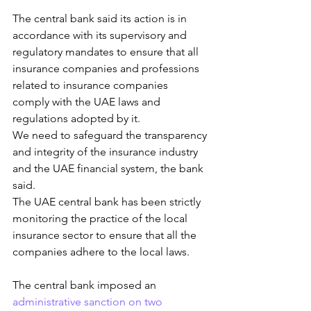
The central bank said its action is in 
accordance with its supervisory and 
regulatory mandates to ensure that all 
insurance companies and professions 
related to insurance companies 
comply with the UAE laws and 
regulations adopted by it.
We need to safeguard the transparency 
and integrity of the insurance industry 
and the UAE financial system, the bank 
said.
The UAE central bank has been strictly 
monitoring the practice of the local 
insurance sector to ensure that all the 
companies adhere to the local laws.
The central bank imposed an 
administrative sanction on two 