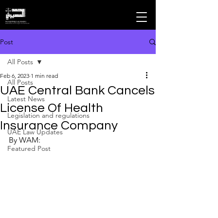
MOHAMMAD ALMHEIRI
Advocates and Legal Consultants
Post
All Posts
Feb 6, 2023
1 min read
All Posts
UAE Central Bank Cancels
Latest News
License Of Health
Legislation and regulations
Insurance Company
UAE Law Updates
By WAM:
Featured Post