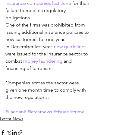
insurance companies last June
 for their 
failure to meet its regulatory 
obligations.
One of the firms was prohibited from 
issuing additional insurance policies to 
new customers for one year.
In December last year, 
new guidelines
were issued for the insurance sector to 
combat 
money laundering
 and 
financing of terrorism.
Companies across the sector were 
given one month time to comply with 
the new regulations.
#uaebank
#latestnews
#cbuae
#crime
Latest News