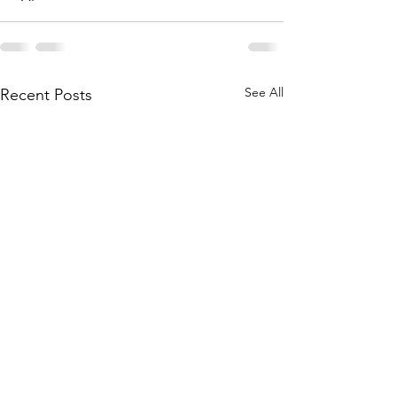
See All
Recent Posts