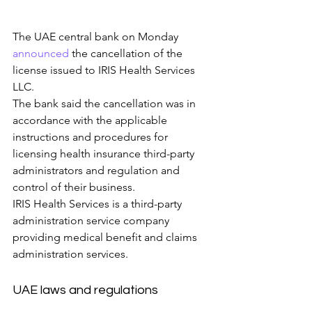
The UAE central bank on Monday 
announced
 the cancellation of the 
license issued to IRIS Health Services 
LLC.
The bank said the cancellation was in 
accordance with the applicable 
instructions and procedures for 
licensing health insurance third-party 
administrators and regulation and 
control of their business.
IRIS Health Services is a third-party 
administration service company 
providing medical benefit and claims 
administration services.
UAE laws and regulations